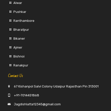
Alwar
Pushkar
Ranthambore
Bharatpur
Bikaner
Ajmer
Bishnoi
Ranakpur
Contact Us
67 Kishanpol Salvi Colony Udaipur Rajasthan Pin 313001
+91-7014451868
Jagdishlatta12345@gmail.com