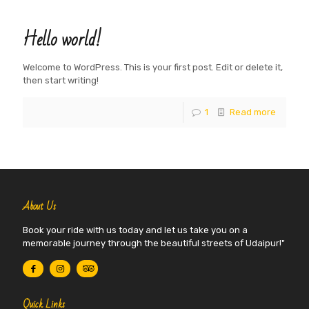
Hello world!
Welcome to WordPress. This is your first post. Edit or delete it,
then start writing!
1
Read more
About Us
Book your ride with us today and let us take you on a
memorable journey through the beautiful streets of Udaipur!"
Quick Links