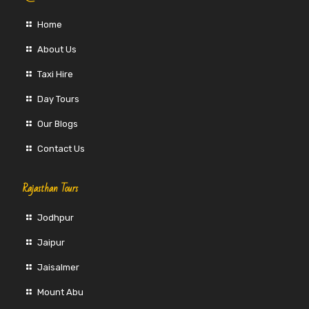
Home
About Us
Taxi Hire
Day Tours
Our Blogs
Contact Us
Rajasthan Tours
Jodhpur
Jaipur
Jaisalmer
Mount Abu