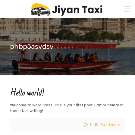
phbp5asvdsv
Hello world!
Welcome to WordPress. This is your first post. Edit or delete it,
then start writing!
1
Read more