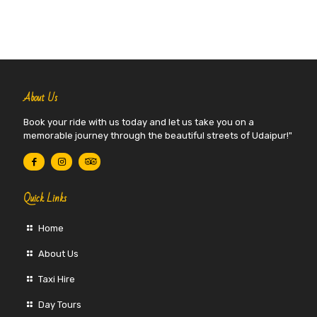
About Us
Book your ride with us today and let us take you on a
memorable journey through the beautiful streets of Udaipur!"
Quick Links
Home
About Us
Taxi Hire
Day Tours