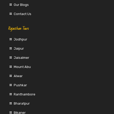
Our Blogs
Contact Us
Rajasthan Tours
Jodhpur
Jaipur
Jaisalmer
Mount Abu
Alwar
Pushkar
Ranthambore
Bharatpur
Bikaner