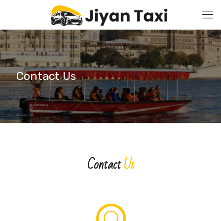
Contact Us
Contact
Us