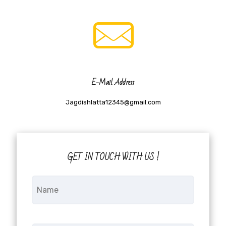
E-Mail Address
Jagdishlatta12345@gmail.com
GET IN TOUCH WITH US !