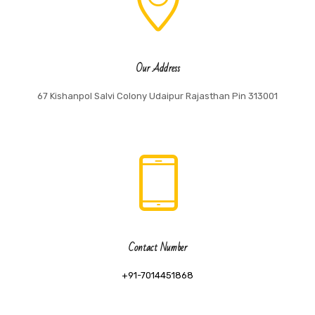
Our Address
67 Kishanpol Salvi Colony Udaipur Rajasthan Pin 313001
Contact Number
+91-7014451868