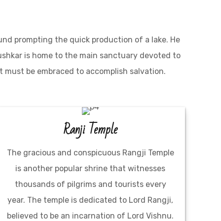
und prompting the quick production of a lake. He
Pushkar is home to the main sanctuary devoted to
at must be embraced to accomplish salvation.
Ranji Temple
The gracious and conspicuous Rangji Temple
is another popular shrine that witnesses
thousands of pilgrims and tourists every
year. The temple is dedicated to Lord Rangji,
believed to be an incarnation of Lord Vishnu.