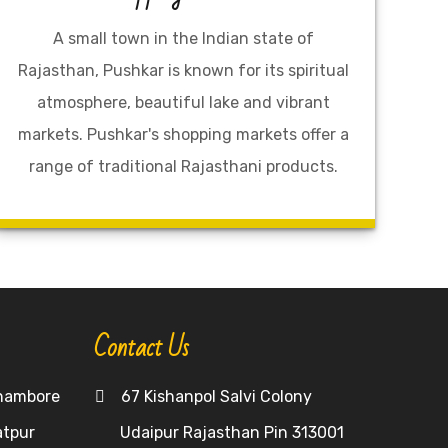
A small town in the Indian state of
Rajasthan, Pushkar is known for its spiritual
atmosphere, beautiful lake and vibrant
markets. Pushkar's shopping markets offer a
range of traditional Rajasthani products.
Contact Us
hambore
67 Kishanpol Salvi Colony
atpur
Udaipur Rajasthan Pin 313001