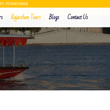
91-7014451868
rs
Rajasthan Tours
Blogs
Contact Us