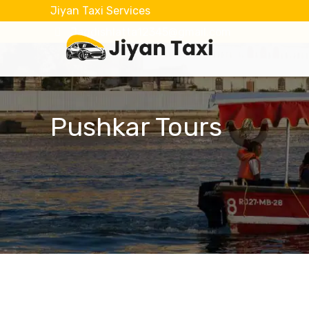
Jiyan Taxi Services
Jagdishlatta12345@gmail.com
Pushkar Tours