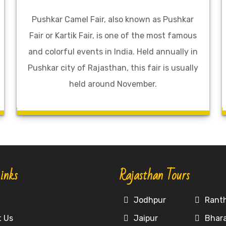
Pushkar Camel Fair, also known as Pushkar
Fair or Kartik Fair, is one of the most famous
and colorful events in India. Held annually in
Pushkar city of Rajasthan, this fair is usually
held around November.
inks
Rajasthan Tours
e
Jodhpur
Rant
t Us
Jaipur
Bhar