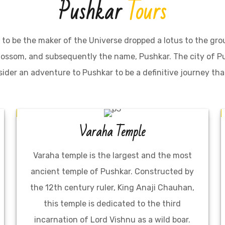
Pushkar
Tours
to be the maker of the Universe dropped a lotus to the gro
blossom, and subsequently the name, Pushkar. The city of 
sider an adventure to Pushkar to be a definitive journey th
Varaha Temple
Varaha temple is the largest and the most
ancient temple of Pushkar. Constructed by
the 12th century ruler, King Anaji Chauhan,
this temple is dedicated to the third
incarnation of Lord Vishnu as a wild boar.