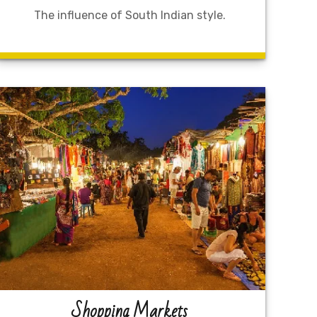
The influence of South Indian style.
Shopping Markets