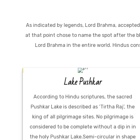
As indicated by legends, Lord Brahma, accepted 
at that point chose to name the spot after the 
Lord Brahma in the entire world. Hindus con
Lake Pushkar
According to Hindu scriptures, the sacred
Pushkar Lake is described as ‘Tirtha Raj’, the
king of all pilgrimage sites. No pilgrimage is
considered to be complete without a dip in in
the holy Pushkar Lake.Semi-circular in shape