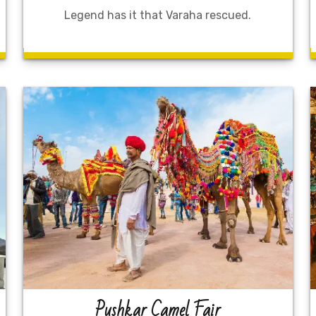
Legend has it that Varaha rescued.
Pushkar Camel Fair