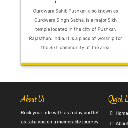
Gurdwara Sahib Pushkar, also known as
Gurdwara Singh Sabha, is a major Sikh
temple located in the city of Pushkar,
Rajasthan, India. It is a place of worship for
the Sikh community of the area.
About Us
Quick L
Book your ride with us today and let
Hom
us take you on a memorable journey
Abou