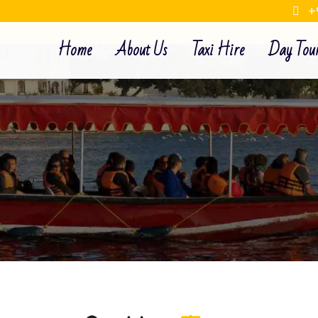
+
Home
About Us
Taxi Hire
Day Tou