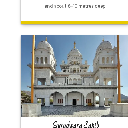
and about 8-10 metres deep.
Gurudwara Sahib